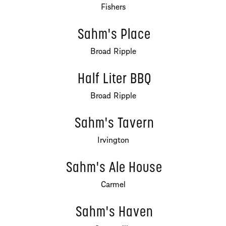
Fishers
Sahm's Place
Broad Ripple
Half Liter BBQ
Broad Ripple
Sahm's Tavern
Irvington
Sahm's Ale House
Carmel
Sahm's Haven