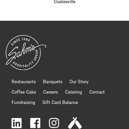
Coatesville
Restaurants
Banquets
Our Story
Coffee Cake
Careers
Catering
Contact
Fundraising
Gift Card Balance