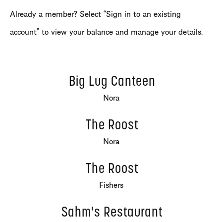
Already a member? Select “Sign in to an existing
account” to view your balance and manage your details.
Big Lug Canteen
Nora
The Roost
Nora
The Roost
Fishers
Sahm's Restaurant