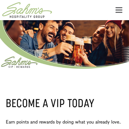
BECOME A VIP TODAY
Earn points and rewards by doing what you already love..