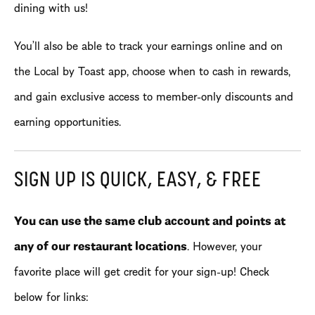
dining with us!
You’ll also be able to track your earnings online and on
the Local by Toast app, choose when to cash in rewards,
and gain exclusive access to member-only discounts and
earning opportunities.
SIGN UP IS QUICK, EASY, & FREE
You can use the same club account and points at
any of our restaurant locations
. However, your
favorite place will get credit for your sign-up! Check
below for links: