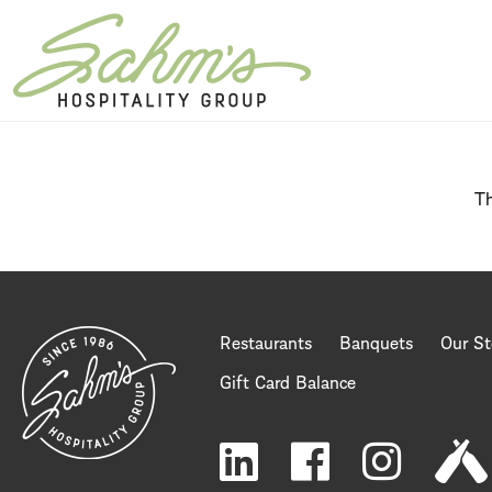
Home Page
Th
Restaurants
Banquets
Our St
Gift Card Balance