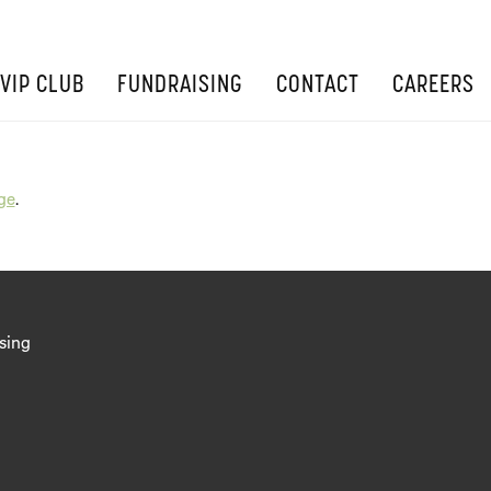
VIP CLUB
FUNDRAISING
CONTACT
CAREERS
ge
.
sing