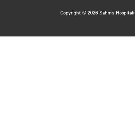
Copyright © 2026 Sahm’s Hospitali