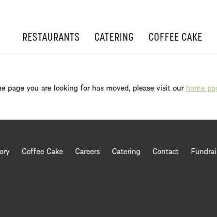
RESTAURANTS
CATERING
COFFEE CAKE
e page you are looking for has moved, please visit our
home pa
ory
Coffee Cake
Careers
Catering
Contact
Fundrai