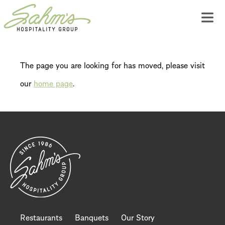
The page you are looking for has moved, please visit
our
home page
.
Restaurants
Banquets
Our Story