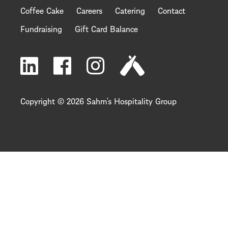
Coffee Cake
Careers
Catering
Contact
Fundraising
Gift Card Balance
Copyright © 2026 Sahm’s Hospitality Group