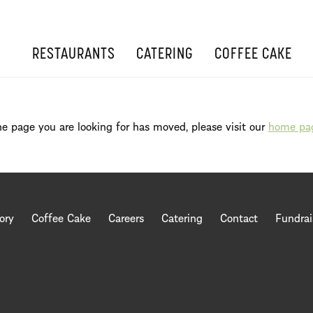
RESTAURANTS
CATERING
COFFEE CAKE
e page you are looking for has moved, please visit our
home pa
ory
Coffee Cake
Careers
Catering
Contact
Fundrai