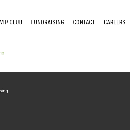
VIP CLUB
FUNDRAISING
CONTACT
CAREERS
ge
.
sing