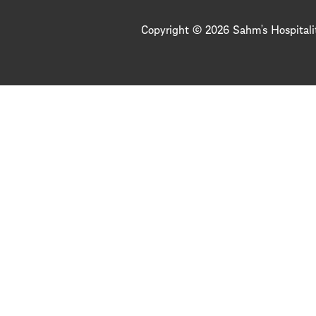
Copyright © 2026 Sahm’s Hospitali