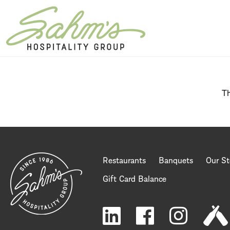
Home Page
Th
Restaurants
Banquets
Our St
Gift Card Balance